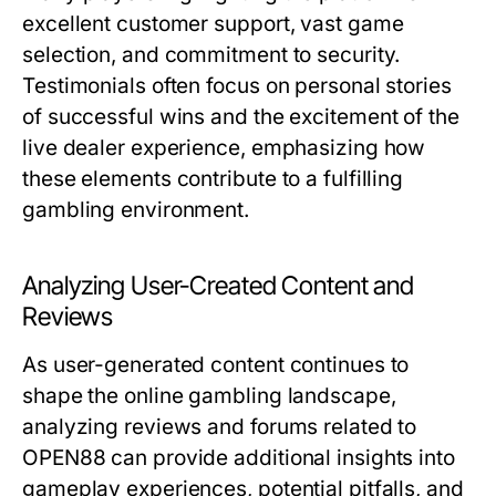
excellent customer support, vast game
selection, and commitment to security.
Testimonials often focus on personal stories
of successful wins and the excitement of the
live dealer experience, emphasizing how
these elements contribute to a fulfilling
gambling environment.
Analyzing User-Created Content and
Reviews
As user-generated content continues to
shape the online gambling landscape,
analyzing reviews and forums related to
OPEN88 can provide additional insights into
gameplay experiences, potential pitfalls, and