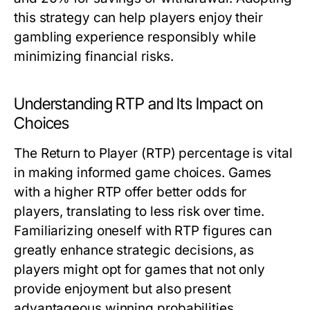
this strategy can help players enjoy their
gambling experience responsibly while
minimizing financial risks.
Understanding RTP and Its Impact on
Choices
The Return to Player (RTP) percentage is vital
in making informed game choices. Games
with a higher RTP offer better odds for
players, translating to less risk over time.
Familiarizing oneself with RTP figures can
greatly enhance strategic decisions, as
players might opt for games that not only
provide enjoyment but also present
advantageous winning probabilities.