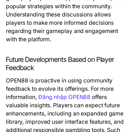
popular strategies within the community.
Understanding these discussions allows
players to make more informed decisions
regarding their gameplay and engagement
with the platform.
Future Developments Based on Player
Feedback
OPEN88 is proactive in using community
feedback to evolve its offerings. For more
information,
Đăng nhập OPEN88
offers
valuable insights. Players can expect future
enhancements, including an expanded game
library, improved user interface features, and
additional responsible gambling tools. Such