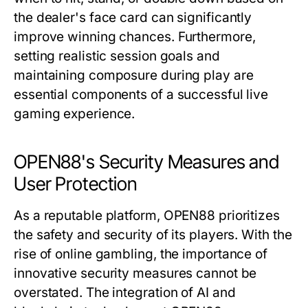
the dealer's face card can significantly
improve winning chances. Furthermore,
setting realistic session goals and
maintaining composure during play are
essential components of a successful live
gaming experience.
OPEN88's Security Measures and
User Protection
As a reputable platform, OPEN88 prioritizes
the safety and security of its players. With the
rise of online gambling, the importance of
innovative security measures cannot be
overstated. The integration of AI and