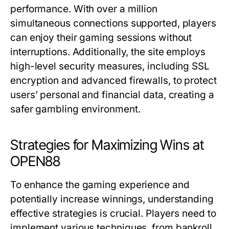
performance. With over a million
simultaneous connections supported, players
can enjoy their gaming sessions without
interruptions. Additionally, the site employs
high-level security measures, including SSL
encryption and advanced firewalls, to protect
users’ personal and financial data, creating a
safer gambling environment.
Strategies for Maximizing Wins at
OPEN88
To enhance the gaming experience and
potentially increase winnings, understanding
effective strategies is crucial. Players need to
implement various techniques, from bankroll