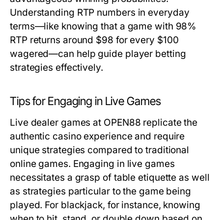
Understanding RTP numbers in everyday
terms—like knowing that a game with 98%
RTP returns around $98 for every $100
wagered—can help guide player betting
strategies effectively.
Tips for Engaging in Live Games
Live dealer games at OPEN88 replicate the
authentic casino experience and require
unique strategies compared to traditional
online games. Engaging in live games
necessitates a grasp of table etiquette as well
as strategies particular to the game being
played. For blackjack, for instance, knowing
when to hit, stand, or double down based on