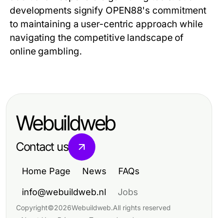
developments signify OPEN88's commitment
to maintaining a user-centric approach while
navigating the competitive landscape of
online gambling.
Webuildweb
Contact us
Home Page
News
FAQs
info@webuildweb.nl
Jobs
Copyright
©
2026
Webuildweb
.
All rights reserved