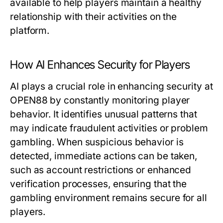
available to help players maintain a healthy
relationship with their activities on the
platform.
How AI Enhances Security for Players
AI plays a crucial role in enhancing security at
OPEN88 by constantly monitoring player
behavior. It identifies unusual patterns that
may indicate fraudulent activities or problem
gambling. When suspicious behavior is
detected, immediate actions can be taken,
such as account restrictions or enhanced
verification processes, ensuring that the
gambling environment remains secure for all
players.