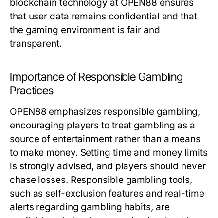
blockchain technology at OPEN88 ensures
that user data remains confidential and that
the gaming environment is fair and
transparent.
Importance of Responsible Gambling
Practices
OPEN88 emphasizes responsible gambling,
encouraging players to treat gambling as a
source of entertainment rather than a means
to make money. Setting time and money limits
is strongly advised, and players should never
chase losses. Responsible gambling tools,
such as self-exclusion features and real-time
alerts regarding gambling habits, are