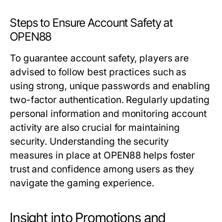
Steps to Ensure Account Safety at
OPEN88
To guarantee account safety, players are
advised to follow best practices such as
using strong, unique passwords and enabling
two-factor authentication. Regularly updating
personal information and monitoring account
activity are also crucial for maintaining
security. Understanding the security
measures in place at OPEN88 helps foster
trust and confidence among users as they
navigate the gaming experience.
Insight into Promotions and