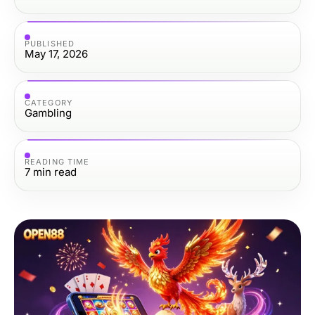
PUBLISHED
May 17, 2026
CATEGORY
Gambling
READING TIME
7
min read