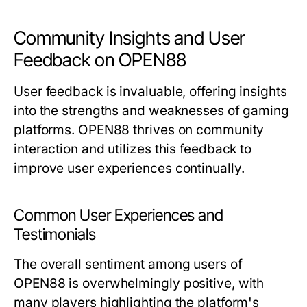
Community Insights and User
Feedback on OPEN88
User feedback is invaluable, offering insights
into the strengths and weaknesses of gaming
platforms. OPEN88 thrives on community
interaction and utilizes this feedback to
improve user experiences continually.
Common User Experiences and
Testimonials
The overall sentiment among users of
OPEN88 is overwhelmingly positive, with
many players highlighting the platform's