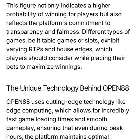
This figure not only indicates a higher
probability of winning for players but also
reflects the platform's commitment to
transparency and fairness. Different types of
games, be it table games or slots, exhibit
varying RTPs and house edges, which
players should consider while placing their
bets to maximize winnings.
The Unique Technology Behind OPEN88
OPEN88 uses cutting-edge technology like
edge computing, which allows for incredibly
fast game loading times and smooth
gameplay, ensuring that even during peak
hours, the platform maintains optimal