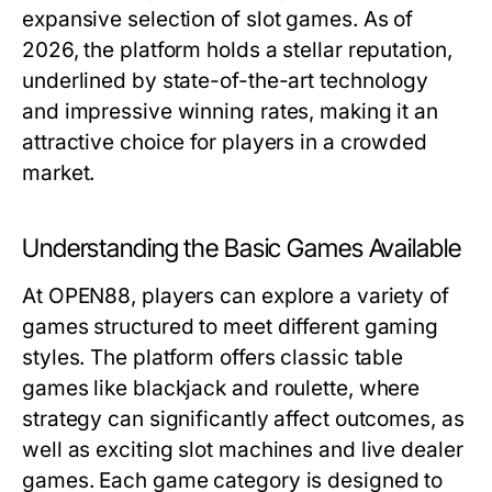
expansive selection of slot games. As of
2026, the platform holds a stellar reputation,
underlined by state-of-the-art technology
and impressive winning rates, making it an
attractive choice for players in a crowded
market.
Understanding the Basic Games Available
At OPEN88, players can explore a variety of
games structured to meet different gaming
styles. The platform offers classic table
games like blackjack and roulette, where
strategy can significantly affect outcomes, as
well as exciting slot machines and live dealer
games. Each game category is designed to