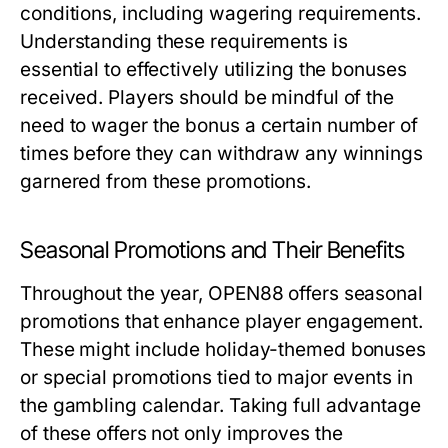
conditions, including wagering requirements.
Understanding these requirements is
essential to effectively utilizing the bonuses
received. Players should be mindful of the
need to wager the bonus a certain number of
times before they can withdraw any winnings
garnered from these promotions.
Seasonal Promotions and Their Benefits
Throughout the year, OPEN88 offers seasonal
promotions that enhance player engagement.
These might include holiday-themed bonuses
or special promotions tied to major events in
the gambling calendar. Taking full advantage
of these offers not only improves the