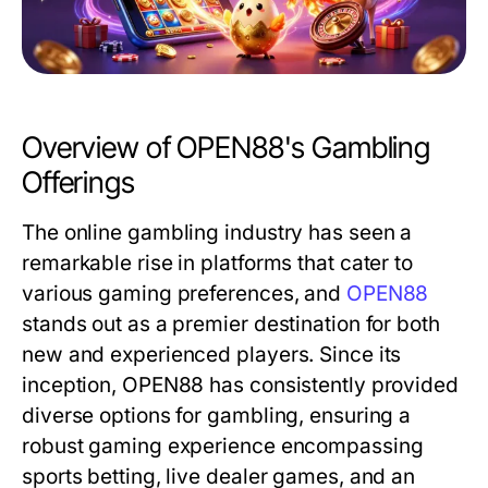
Overview of OPEN88's Gambling
Offerings
The online gambling industry has seen a
remarkable rise in platforms that cater to
various gaming preferences, and
OPEN88
stands out as a premier destination for both
new and experienced players. Since its
inception, OPEN88 has consistently provided
diverse options for gambling, ensuring a
robust gaming experience encompassing
sports betting, live dealer games, and an