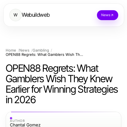
Webuildweb
W
News
Home
News
Gambling
OPEN88 Regrets: What Gamblers Wish They Knew Earlier for Winning Strategies in 2026
OPEN88 Regrets: What
Gamblers Wish They Knew
Earlier for Winning Strategies
in 2026
AUTHOR
Chantal Gomez