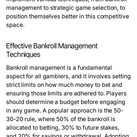
management to strategic game selection, to
position themselves better in this competitive
space.
Effective Bankroll Management
Techniques
Bankroll management is a fundamental
aspect for all gamblers, and it involves setting
strict limits on how much money to bet and
ensuring those limits are adhered to. Players
should determine a budget before engaging
in any game. A popular approach is the 50-
30-20 rule, where 50% of the bankroll is
allocated to betting, 30% to future stakes,
and 20% for savings or withdrawal. Adopting