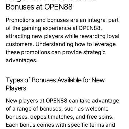
Bonuses at OPEN88
Promotions and bonuses are an integral part
of the gaming experience at OPEN88,
attracting new players while rewarding loyal
customers. Understanding how to leverage
these promotions can provide strategic
advantages.
Types of Bonuses Available for New
Players
New players at OPEN88 can take advantage
of a range of bonuses, such as welcome
bonuses, deposit matches, and free spins.
Each bonus comes with specific terms and