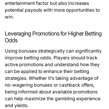
entertainment factor but also increases
potential payouts with more opportunities to
win.
Leveraging Promotions for Higher Betting
Odds
Using bonuses strategically can significantly
improve betting odds. Players should track
active promotions and understand how they
can be applied to enhance their betting
strategies. Whether it’s taking advantage of
no-wagering bonuses or cashback offers,
being informed about available promotions
can help maximize the gambling experience
and yields.