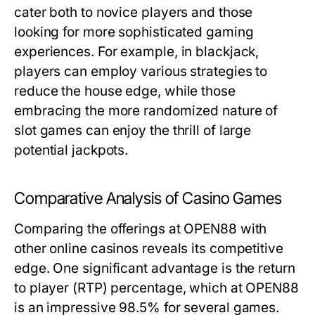
cater both to novice players and those
looking for more sophisticated gaming
experiences. For example, in blackjack,
players can employ various strategies to
reduce the house edge, while those
embracing the more randomized nature of
slot games can enjoy the thrill of large
potential jackpots.
Comparative Analysis of Casino Games
Comparing the offerings at OPEN88 with
other online casinos reveals its competitive
edge. One significant advantage is the return
to player (RTP) percentage, which at OPEN88
is an impressive 98.5% for several games.