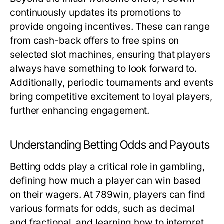
continuously updates its promotions to
provide ongoing incentives. These can range
from cash-back offers to free spins on
selected slot machines, ensuring that players
always have something to look forward to.
Additionally, periodic tournaments and events
bring competitive excitement to loyal players,
further enhancing engagement.
Understanding Betting Odds and Payouts
Betting odds play a critical role in gambling,
defining how much a player can win based
on their wagers. At 789win, players can find
various formats for odds, such as decimal
and fractional, and learning how to interpret