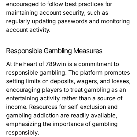
encouraged to follow best practices for
maintaining account security, such as
regularly updating passwords and monitoring
account activity.
Responsible Gambling Measures
At the heart of 789win is a commitment to
responsible gambling. The platform promotes
setting limits on deposits, wagers, and losses,
encouraging players to treat gambling as an
entertaining activity rather than a source of
income. Resources for self-exclusion and
gambling addiction are readily available,
emphasizing the importance of gambling
responsibly.