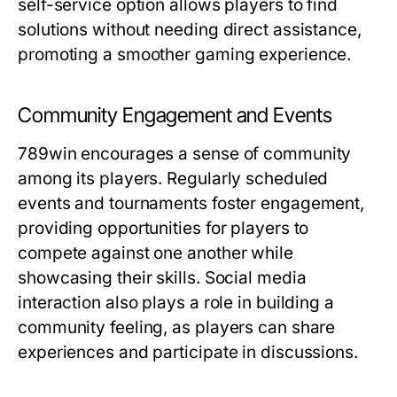
self-service option allows players to find
solutions without needing direct assistance,
promoting a smoother gaming experience.
Community Engagement and Events
789win encourages a sense of community
among its players. Regularly scheduled
events and tournaments foster engagement,
providing opportunities for players to
compete against one another while
showcasing their skills. Social media
interaction also plays a role in building a
community feeling, as players can share
experiences and participate in discussions.