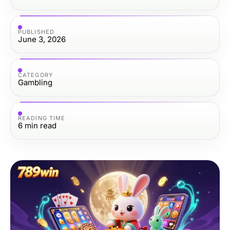
PUBLISHED
June 3, 2026
CATEGORY
Gambling
READING TIME
6
min read