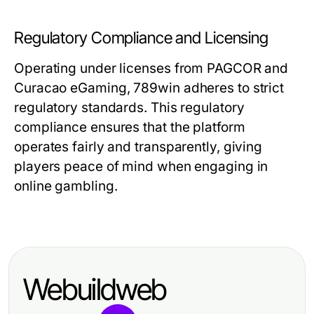
Regulatory Compliance and Licensing
Operating under licenses from PAGCOR and
Curacao eGaming, 789win adheres to strict
regulatory standards. This regulatory
compliance ensures that the platform
operates fairly and transparently, giving
players peace of mind when engaging in
online gambling.
Webuildweb