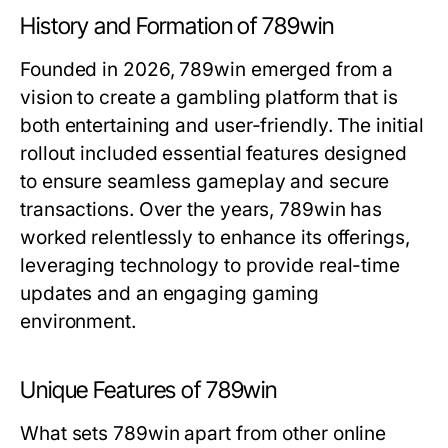
History and Formation of 789win
Founded in 2026, 789win emerged from a
vision to create a gambling platform that is
both entertaining and user-friendly. The initial
rollout included essential features designed
to ensure seamless gameplay and secure
transactions. Over the years, 789win has
worked relentlessly to enhance its offerings,
leveraging technology to provide real-time
updates and an engaging gaming
environment.
Unique Features of 789win
What sets 789win apart from other online