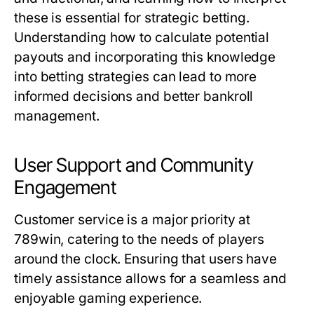
these is essential for strategic betting.
Understanding how to calculate potential
payouts and incorporating this knowledge
into betting strategies can lead to more
informed decisions and better bankroll
management.
User Support and Community
Engagement
Customer service is a major priority at
789win, catering to the needs of players
around the clock. Ensuring that users have
timely assistance allows for a seamless and
enjoyable gaming experience.