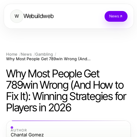
Webuildweb
W
News
Home
News
Gambling
Why Most People Get 789win Wrong (And How to Fix It): Winning Strategies for Players in 2026
Why Most People Get
789win Wrong (And How to
Fix It): Winning Strategies for
Players in 2026
AUTHOR
Chantal Gomez