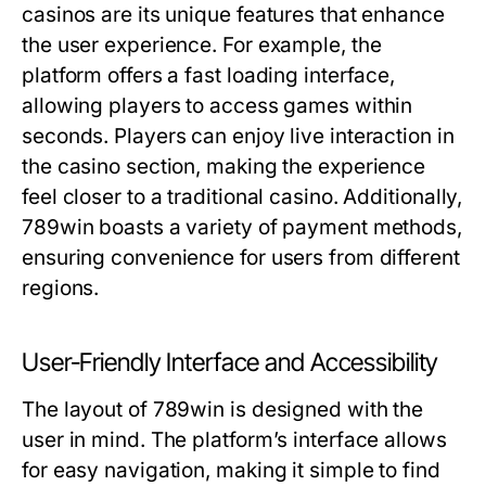
casinos are its unique features that enhance
the user experience. For example, the
platform offers a fast loading interface,
allowing players to access games within
seconds. Players can enjoy live interaction in
the casino section, making the experience
feel closer to a traditional casino. Additionally,
789win boasts a variety of payment methods,
ensuring convenience for users from different
regions.
User-Friendly Interface and Accessibility
The layout of 789win is designed with the
user in mind. The platform’s interface allows
for easy navigation, making it simple to find