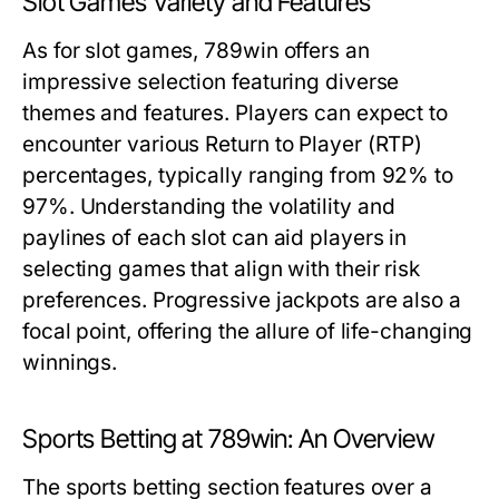
Slot Games Variety and Features
As for slot games, 789win offers an
impressive selection featuring diverse
themes and features. Players can expect to
encounter various Return to Player (RTP)
percentages, typically ranging from 92% to
97%. Understanding the volatility and
paylines of each slot can aid players in
selecting games that align with their risk
preferences. Progressive jackpots are also a
focal point, offering the allure of life-changing
winnings.
Sports Betting at 789win: An Overview
The sports betting section features over a