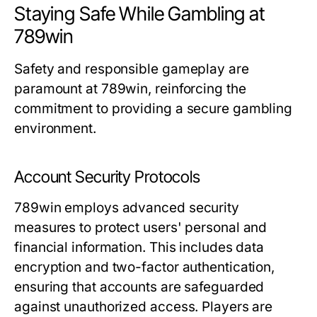
Staying Safe While Gambling at
789win
Safety and responsible gameplay are
paramount at 789win, reinforcing the
commitment to providing a secure gambling
environment.
Account Security Protocols
789win employs advanced security
measures to protect users' personal and
financial information. This includes data
encryption and two-factor authentication,
ensuring that accounts are safeguarded
against unauthorized access. Players are