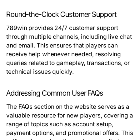
Round-the-Clock Customer Support
789win provides 24/7 customer support
through multiple channels, including live chat
and email. This ensures that players can
receive help whenever needed, resolving
queries related to gameplay, transactions, or
technical issues quickly.
Addressing Common User FAQs
The FAQs section on the website serves as a
valuable resource for new players, covering a
range of topics such as account setup,
payment options, and promotional offers. This