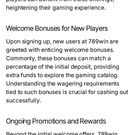
heightening their gaming experience.
Welcome Bonuses for New Players
Upon signing up, new users at 789win are
greeted with enticing welcome bonuses.
Commonly, these bonuses can match a
percentage of the initial deposit, providing
extra funds to explore the gaming catalog.
Understanding the wagering requirements
tied to such bonuses is crucial for cashing out
successfully.
Ongoing Promotions and Rewards
Beyond the initial welcome offers, 789win