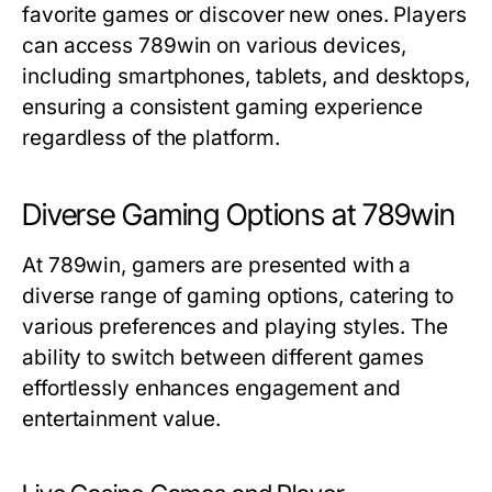
favorite games or discover new ones. Players
can access 789win on various devices,
including smartphones, tablets, and desktops,
ensuring a consistent gaming experience
regardless of the platform.
Diverse Gaming Options at 789win
At 789win, gamers are presented with a
diverse range of gaming options, catering to
various preferences and playing styles. The
ability to switch between different games
effortlessly enhances engagement and
entertainment value.