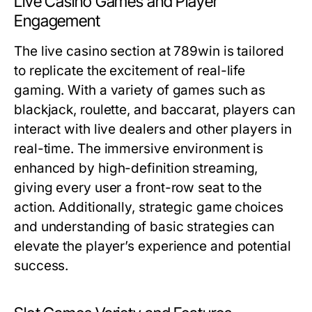
Live Casino Games and Player
Engagement
The live casino section at 789win is tailored
to replicate the excitement of real-life
gaming. With a variety of games such as
blackjack, roulette, and baccarat, players can
interact with live dealers and other players in
real-time. The immersive environment is
enhanced by high-definition streaming,
giving every user a front-row seat to the
action. Additionally, strategic game choices
and understanding of basic strategies can
elevate the player’s experience and potential
success.