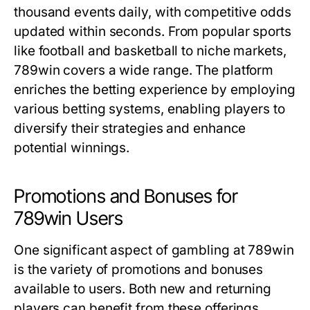
thousand events daily, with competitive odds
updated within seconds. From popular sports
like football and basketball to niche markets,
789win covers a wide range. The platform
enriches the betting experience by employing
various betting systems, enabling players to
diversify their strategies and enhance
potential winnings.
Promotions and Bonuses for
789win Users
One significant aspect of gambling at 789win
is the variety of promotions and bonuses
available to users. Both new and returning
players can benefit from these offerings,