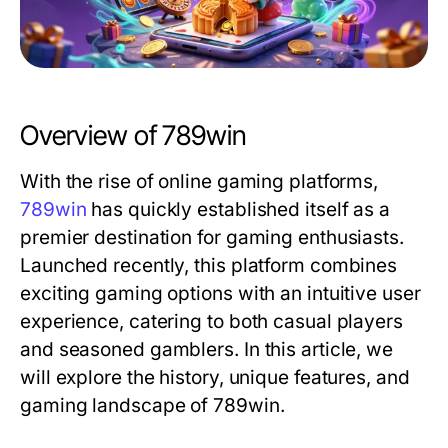
Overview of 789win
With the rise of online gaming platforms,
789win
has quickly established itself as a
premier destination for gaming enthusiasts.
Launched recently, this platform combines
exciting gaming options with an intuitive user
experience, catering to both casual players
and seasoned gamblers. In this article, we
will explore the history, unique features, and
gaming landscape of 789win.