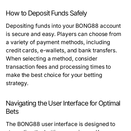
How to Deposit Funds Safely
Depositing funds into your BONG88 account
is secure and easy. Players can choose from
a variety of payment methods, including
credit cards, e-wallets, and bank transfers.
When selecting a method, consider
transaction fees and processing times to
make the best choice for your betting
strategy.
Navigating the User Interface for Optimal
Bets
The BONG88 user interface is designed to