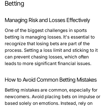
Betting
Managing Risk and Losses Effectively
One of the biggest challenges in sports
betting is managing losses. It's essential to
recognize that losing bets are part of the
process. Setting a loss limit and sticking to it
can prevent chasing losses, which often
leads to more significant financial issues.
How to Avoid Common Betting Mistakes
Betting mistakes are common, especially for
newcomers. Avoid placing bets on impulse or
based solely on emotions. Instead, rely on