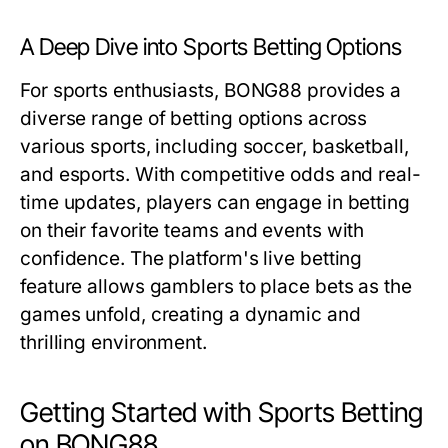
A Deep Dive into Sports Betting Options
For sports enthusiasts, BONG88 provides a
diverse range of betting options across
various sports, including soccer, basketball,
and esports. With competitive odds and real-
time updates, players can engage in betting
on their favorite teams and events with
confidence. The platform's live betting
feature allows gamblers to place bets as the
games unfold, creating a dynamic and
thrilling environment.
Getting Started with Sports Betting
on BONG88