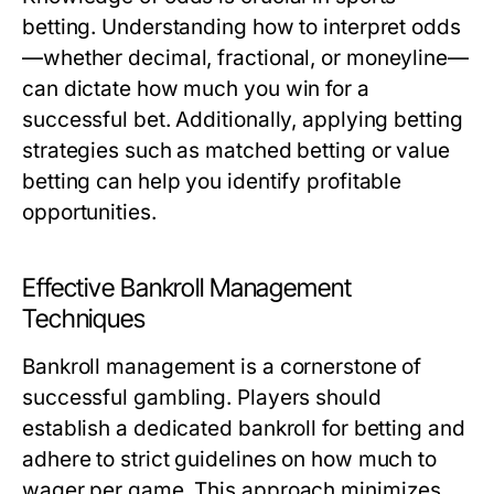
betting. Understanding how to interpret odds
—whether decimal, fractional, or moneyline—
can dictate how much you win for a
successful bet. Additionally, applying betting
strategies such as matched betting or value
betting can help you identify profitable
opportunities.
Effective Bankroll Management
Techniques
Bankroll management is a cornerstone of
successful gambling. Players should
establish a dedicated bankroll for betting and
adhere to strict guidelines on how much to
wager per game. This approach minimizes