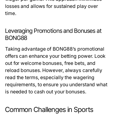
losses and allows for sustained play over
time.
Leveraging Promotions and Bonuses at
BONG88
Taking advantage of BONG88’s promotional
offers can enhance your betting power. Look
out for welcome bonuses, free bets, and
reload bonuses. However, always carefully
read the terms, especially the wagering
requirements, to ensure you understand what
is needed to cash out your bonuses.
Common Challenges in Sports