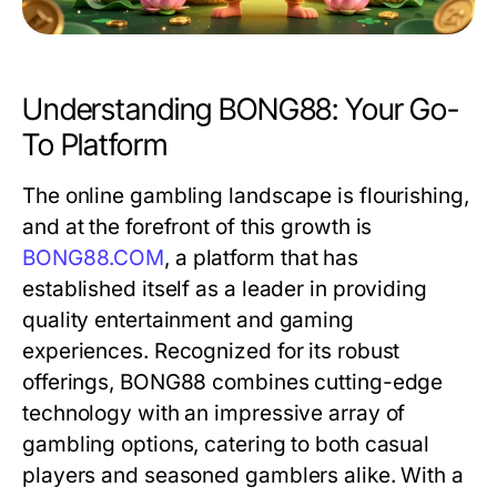
Understanding BONG88: Your Go-
To Platform
The online gambling landscape is flourishing,
and at the forefront of this growth is
BONG88.COM
, a platform that has
established itself as a leader in providing
quality entertainment and gaming
experiences. Recognized for its robust
offerings, BONG88 combines cutting-edge
technology with an impressive array of
gambling options, catering to both casual
players and seasoned gamblers alike. With a