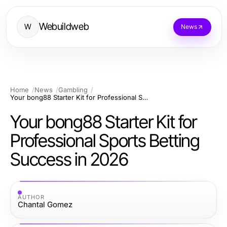
Webuildweb
W
News
Home
News
Gambling
Your bong88 Starter Kit for Professional Sports Betting Success in 2026
Your bong88 Starter Kit for
Professional Sports Betting
Success in 2026
AUTHOR
Chantal Gomez