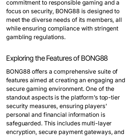
commitment to responsible gaming and a
focus on security, BONG88 is designed to
meet the diverse needs of its members, all
while ensuring compliance with stringent
gambling regulations.
Exploring the Features of BONG88
BONG88 offers a comprehensive suite of
features aimed at creating an engaging and
secure gaming environment. One of the
standout aspects is the platform’s top-tier
security measures, ensuring players'
personal and financial information is
safeguarded. This includes multi-layer
encryption, secure payment gateways, and