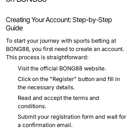
Creating Your Account: Step-by-Step
Guide
To start your journey with sports betting at
BONG88, you first need to create an account.
This process is straightforward:
Visit the official BONG88 website.
Click on the "Register" button and fill in
the necessary details.
Read and accept the terms and
conditions.
Submit your registration form and wait for
a confirmation email.