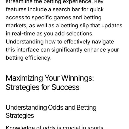
streamline the betting experience. Key
features include a search bar for quick
access to specific games and betting
markets, as well as a betting slip that updates
in real-time as you add selections.
Understanding how to effectively navigate
this interface can significantly enhance your
betting efficiency.
Maximizing Your Winnings:
Strategies for Success
Understanding Odds and Betting
Strategies
Knowledge of odds is crucial in sports