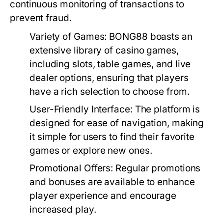
continuous monitoring of transactions to
prevent fraud.
Variety of Games:
BONG88 boasts an
extensive library of casino games,
including slots, table games, and live
dealer options, ensuring that players
have a rich selection to choose from.
User-Friendly Interface:
The platform is
designed for ease of navigation, making
it simple for users to find their favorite
games or explore new ones.
Promotional Offers:
Regular promotions
and bonuses are available to enhance
player experience and encourage
increased play.