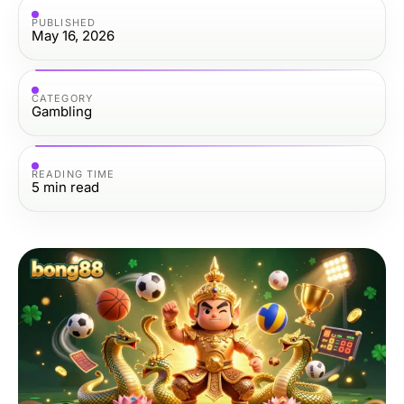
PUBLISHED
May 16, 2026
CATEGORY
Gambling
READING TIME
5
min read