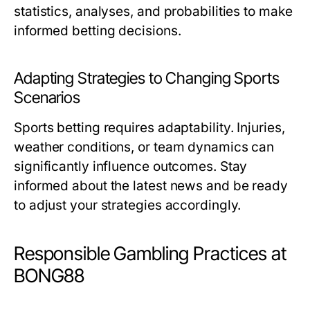
statistics, analyses, and probabilities to make
informed betting decisions.
Adapting Strategies to Changing Sports
Scenarios
Sports betting requires adaptability. Injuries,
weather conditions, or team dynamics can
significantly influence outcomes. Stay
informed about the latest news and be ready
to adjust your strategies accordingly.
Responsible Gambling Practices at
BONG88