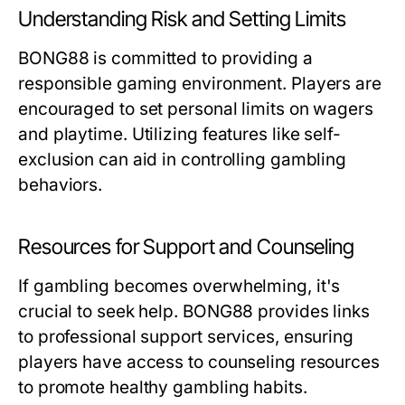
Understanding Risk and Setting Limits
BONG88 is committed to providing a
responsible gaming environment. Players are
encouraged to set personal limits on wagers
and playtime. Utilizing features like self-
exclusion can aid in controlling gambling
behaviors.
Resources for Support and Counseling
If gambling becomes overwhelming, it's
crucial to seek help. BONG88 provides links
to professional support services, ensuring
players have access to counseling resources
to promote healthy gambling habits.