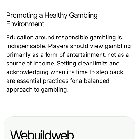
Promoting a Healthy Gambling
Environment
Education around responsible gambling is
indispensable. Players should view gambling
primarily as a form of entertainment, not as a
source of income. Setting clear limits and
acknowledging when it’s time to step back
are essential practices for a balanced
approach to gambling.
Webuildweb