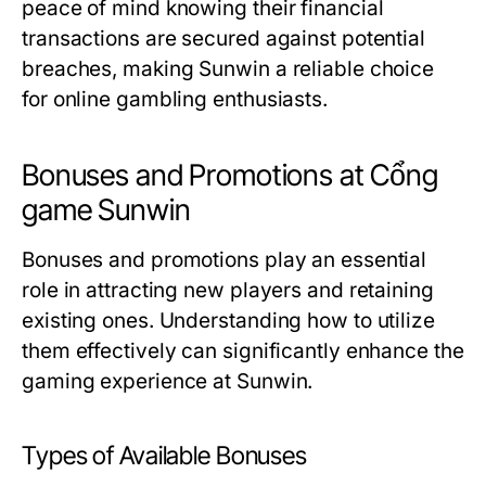
peace of mind knowing their financial
transactions are secured against potential
breaches, making Sunwin a reliable choice
for online gambling enthusiasts.
Bonuses and Promotions at Cổng
game Sunwin
Bonuses and promotions play an essential
role in attracting new players and retaining
existing ones. Understanding how to utilize
them effectively can significantly enhance the
gaming experience at Sunwin.
Types of Available Bonuses