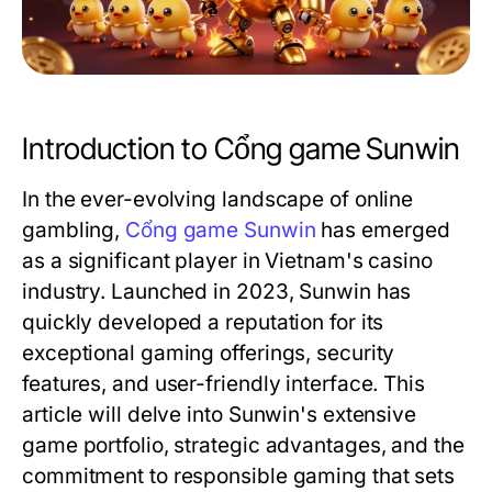
Introduction to Cổng game Sunwin
In the ever-evolving landscape of online
gambling,
Cổng game Sunwin
has emerged
as a significant player in Vietnam's casino
industry. Launched in 2023, Sunwin has
quickly developed a reputation for its
exceptional gaming offerings, security
features, and user-friendly interface. This
article will delve into Sunwin's extensive
game portfolio, strategic advantages, and the
commitment to responsible gaming that sets