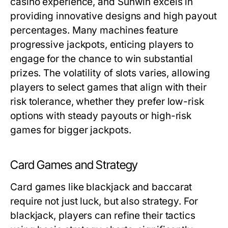
casino experience, and Sunwin excels in
providing innovative designs and high payout
percentages. Many machines feature
progressive jackpots, enticing players to
engage for the chance to win substantial
prizes. The volatility of slots varies, allowing
players to select games that align with their
risk tolerance, whether they prefer low-risk
options with steady payouts or high-risk
games for bigger jackpots.
Card Games and Strategy
Card games like blackjack and baccarat
require not just luck, but also strategy. For
blackjack, players can refine their tactics