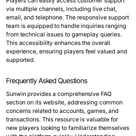
Players can easily access customer support
via multiple channels, including live chat,
email, and telephone. The responsive support
team is equipped to handle inquiries ranging
from technical issues to gameplay queries.
This accessibility enhances the overall
experience, ensuring players feel valued and
supported.
Frequently Asked Questions
Sunwin provides a comprehensive FAQ
section on its website, addressing common
concerns related to accounts, games, and
transactions. This resource is valuable for
new players looking to familiarize themselves