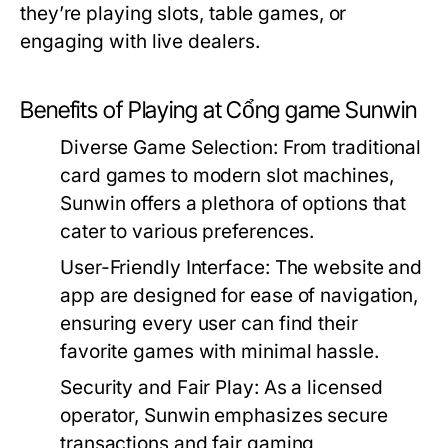
they’re playing slots, table games, or
engaging with live dealers.
Benefits of Playing at Cổng game Sunwin
Diverse Game Selection:
From traditional
card games to modern slot machines,
Sunwin offers a plethora of options that
cater to various preferences.
User-Friendly Interface:
The website and
app are designed for ease of navigation,
ensuring every user can find their
favorite games with minimal hassle.
Security and Fair Play:
As a licensed
operator, Sunwin emphasizes secure
transactions and fair gaming