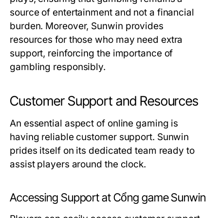
source of entertainment and not a financial
burden. Moreover, Sunwin provides
resources for those who may need extra
support, reinforcing the importance of
gambling responsibly.
Customer Support and Resources
An essential aspect of online gaming is
having reliable customer support. Sunwin
prides itself on its dedicated team ready to
assist players around the clock.
Accessing Support at Cổng game Sunwin