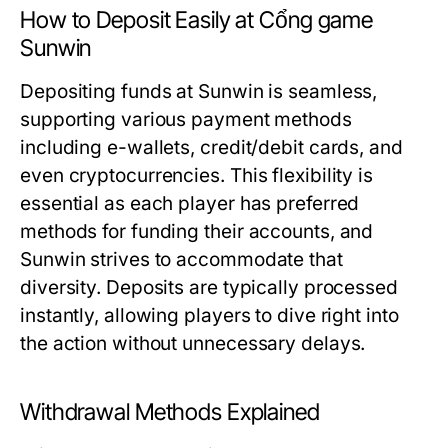
How to Deposit Easily at Cổng game
Sunwin
Depositing funds at Sunwin is seamless,
supporting various payment methods
including e-wallets, credit/debit cards, and
even cryptocurrencies. This flexibility is
essential as each player has preferred
methods for funding their accounts, and
Sunwin strives to accommodate that
diversity. Deposits are typically processed
instantly, allowing players to dive right into
the action without unnecessary delays.
Withdrawal Methods Explained