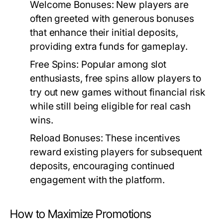
Welcome Bonuses:
New players are
often greeted with generous bonuses
that enhance their initial deposits,
providing extra funds for gameplay.
Free Spins:
Popular among slot
enthusiasts, free spins allow players to
try out new games without financial risk
while still being eligible for real cash
wins.
Reload Bonuses:
These incentives
reward existing players for subsequent
deposits, encouraging continued
engagement with the platform.
How to Maximize Promotions