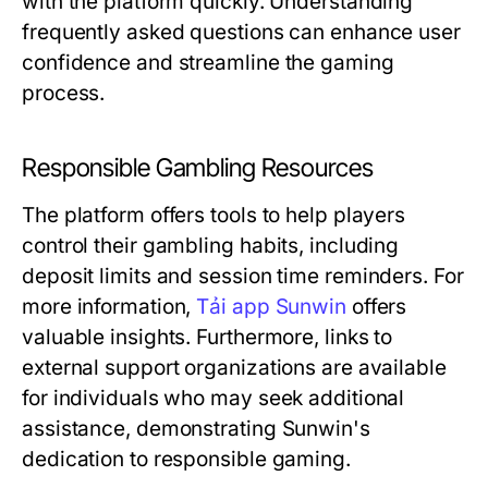
with the platform quickly. Understanding
frequently asked questions can enhance user
confidence and streamline the gaming
process.
Responsible Gambling Resources
The platform offers tools to help players
control their gambling habits, including
deposit limits and session time reminders. For
more information,
Tải app Sunwin
offers
valuable insights. Furthermore, links to
external support organizations are available
for individuals who may seek additional
assistance, demonstrating Sunwin's
dedication to responsible gaming.