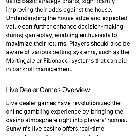
using basic strategy charts, significantly
improving their odds against the house.
Understanding the house edge and expected
value can further enhance decision-making
during gameplay, enabling enthusiasts to
maximize their returns. Players should also be
aware of various betting systems, such as the
Martingale or Fibonacci systems that can aid
in bankroll management.
Live Dealer Games Overview
Live dealer games have revolutionized the
online gambling experience by bringing the
casino atmosphere right into players' homes.
Sunwin's live casino offers real-time