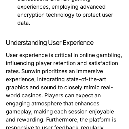
experiences, employing advanced
encryption technology to protect user
data.
Understanding User Experience
User experience is critical in online gambling,
influencing player retention and satisfaction
rates. Sunwin prioritizes an immersive
experience, integrating state-of-the-art
graphics and sound to closely mimic real-
world casinos. Players can expect an
engaging atmosphere that enhances
gameplay, making each session enjoyable
and rewarding. Furthermore, the platform is
responsive to user feedback, regularly