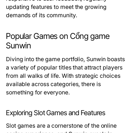
updating features to meet the growing
demands of its community.
Popular Games on Cổng game
Sunwin
Diving into the game portfolio, Sunwin boasts
a variety of popular titles that attract players
from all walks of life. With strategic choices
available across categories, there is
something for everyone.
Exploring Slot Games and Features
Slot games are a cornerstone of the online