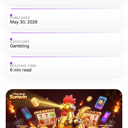
PUBLISHED
May 30, 2026
CATEGORY
Gambling
READING TIME
6
min read