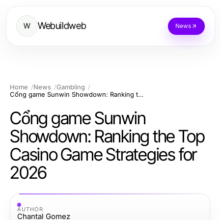
Webuildweb
W
News
Home
News
Gambling
Cổng game Sunwin Showdown: Ranking the Top Casino Game Strategies for 2026
Cổng game Sunwin
Showdown: Ranking the Top
Casino Game Strategies for
2026
AUTHOR
Chantal Gomez