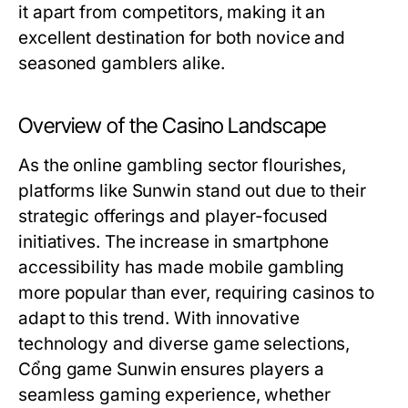
it apart from competitors, making it an
excellent destination for both novice and
seasoned gamblers alike.
Overview of the Casino Landscape
As the online gambling sector flourishes,
platforms like Sunwin stand out due to their
strategic offerings and player-focused
initiatives. The increase in smartphone
accessibility has made mobile gambling
more popular than ever, requiring casinos to
adapt to this trend. With innovative
technology and diverse game selections,
Cổng game Sunwin ensures players a
seamless gaming experience, whether