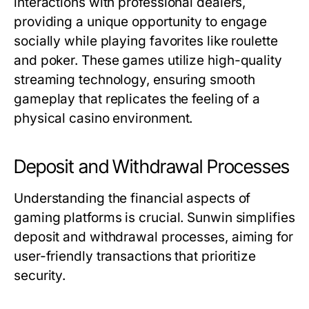
interactions with professional dealers,
providing a unique opportunity to engage
socially while playing favorites like roulette
and poker. These games utilize high-quality
streaming technology, ensuring smooth
gameplay that replicates the feeling of a
physical casino environment.
Deposit and Withdrawal Processes
Understanding the financial aspects of
gaming platforms is crucial. Sunwin simplifies
deposit and withdrawal processes, aiming for
user-friendly transactions that prioritize
security.