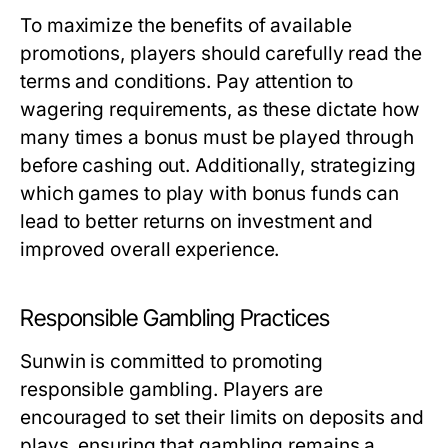
To maximize the benefits of available
promotions, players should carefully read the
terms and conditions. Pay attention to
wagering requirements, as these dictate how
many times a bonus must be played through
before cashing out. Additionally, strategizing
which games to play with bonus funds can
lead to better returns on investment and
improved overall experience.
Responsible Gambling Practices
Sunwin is committed to promoting
responsible gambling. Players are
encouraged to set their limits on deposits and
plays, ensuring that gambling remains a