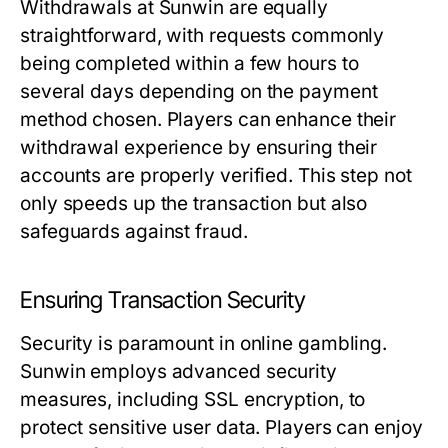
Withdrawals at Sunwin are equally
straightforward, with requests commonly
being completed within a few hours to
several days depending on the payment
method chosen. Players can enhance their
withdrawal experience by ensuring their
accounts are properly verified. This step not
only speeds up the transaction but also
safeguards against fraud.
Ensuring Transaction Security
Security is paramount in online gambling.
Sunwin employs advanced security
measures, including SSL encryption, to
protect sensitive user data. Players can enjoy