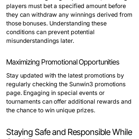
players must bet a specified amount before
they can withdraw any winnings derived from
those bonuses. Understanding these
conditions can prevent potential
misunderstandings later.
Maximizing Promotional Opportunities
Stay updated with the latest promotions by
regularly checking the Sunwin3 promotions
page. Engaging in special events or
tournaments can offer additional rewards and
the chance to win unique prizes.
Staying Safe and Responsible While