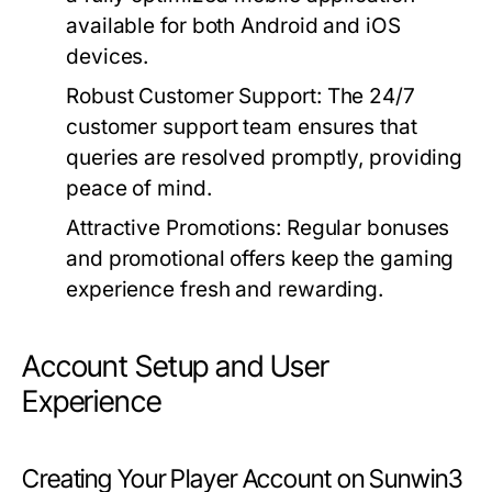
available for both Android and iOS
devices.
Robust Customer Support:
The 24/7
customer support team ensures that
queries are resolved promptly, providing
peace of mind.
Attractive Promotions:
Regular bonuses
and promotional offers keep the gaming
experience fresh and rewarding.
Account Setup and User
Experience
Creating Your Player Account on Sunwin3