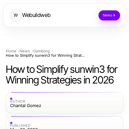
Webuildweb
W
News
Home
News
Gambling
How to Simplify sunwin3 for Winning Strategies in 2026
How to Simplify sunwin3 for
Winning Strategies in 2026
AUTHOR
Chantal Gomez
PUBLISHED