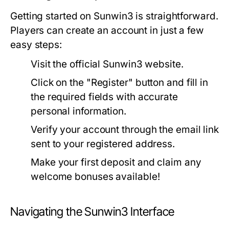
Getting started on Sunwin3 is straightforward.
Players can create an account in just a few
easy steps:
Visit the official Sunwin3 website.
Click on the "Register" button and fill in
the required fields with accurate
personal information.
Verify your account through the email link
sent to your registered address.
Make your first deposit and claim any
welcome bonuses available!
Navigating the Sunwin3 Interface