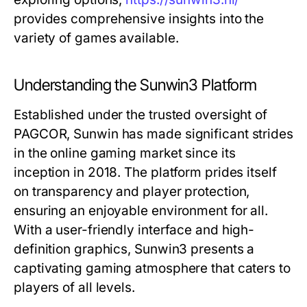
provides comprehensive insights into the
variety of games available.
Understanding the Sunwin3 Platform
Established under the trusted oversight of
PAGCOR, Sunwin has made significant strides
in the online gaming market since its
inception in 2018. The platform prides itself
on transparency and player protection,
ensuring an enjoyable environment for all.
With a user-friendly interface and high-
definition graphics, Sunwin3 presents a
captivating gaming atmosphere that caters to
players of all levels.