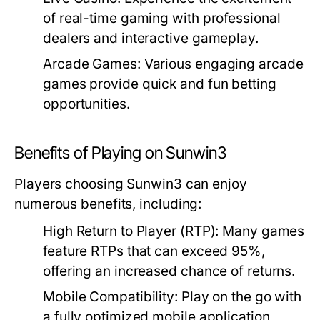
of real-time gaming with professional
dealers and interactive gameplay.
Arcade Games:
Various engaging arcade
games provide quick and fun betting
opportunities.
Benefits of Playing on Sunwin3
Players choosing Sunwin3 can enjoy
numerous benefits, including:
High Return to Player (RTP):
Many games
feature RTPs that can exceed 95%,
offering an increased chance of returns.
Mobile Compatibility:
Play on the go with
a fully optimized mobile application