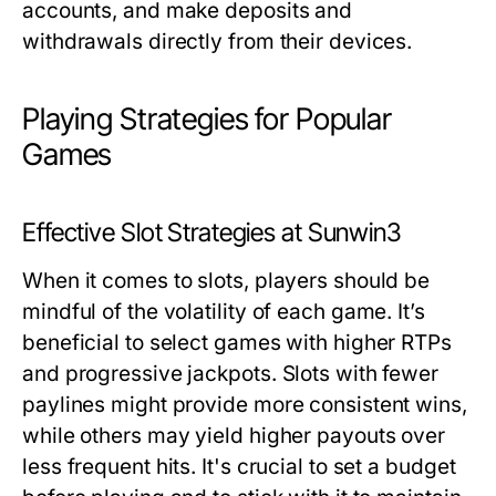
accounts, and make deposits and
withdrawals directly from their devices.
Playing Strategies for Popular
Games
Effective Slot Strategies at Sunwin3
When it comes to slots, players should be
mindful of the volatility of each game. It’s
beneficial to select games with higher RTPs
and progressive jackpots. Slots with fewer
paylines might provide more consistent wins,
while others may yield higher payouts over
less frequent hits. It's crucial to set a budget