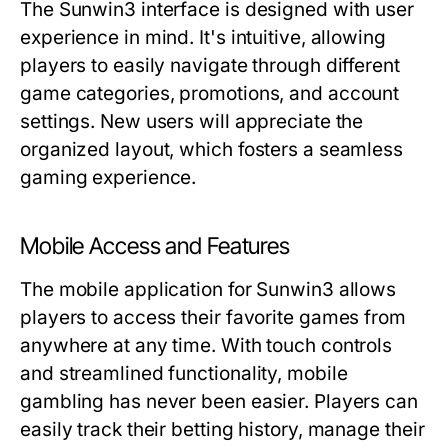
The Sunwin3 interface is designed with user
experience in mind. It's intuitive, allowing
players to easily navigate through different
game categories, promotions, and account
settings. New users will appreciate the
organized layout, which fosters a seamless
gaming experience.
Mobile Access and Features
The mobile application for Sunwin3 allows
players to access their favorite games from
anywhere at any time. With touch controls
and streamlined functionality, mobile
gambling has never been easier. Players can
easily track their betting history, manage their