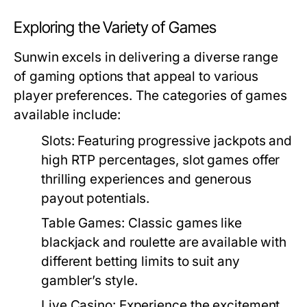
Exploring the Variety of Games
Sunwin excels in delivering a diverse range
of gaming options that appeal to various
player preferences. The categories of games
available include:
Slots:
Featuring progressive jackpots and
high RTP percentages, slot games offer
thrilling experiences and generous
payout potentials.
Table Games:
Classic games like
blackjack and roulette are available with
different betting limits to suit any
gambler’s style.
Live Casino:
Experience the excitement