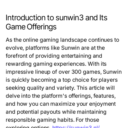
Introduction to sunwin3 and Its
Game Offerings
As the online gaming landscape continues to
evolve, platforms like Sunwin are at the
forefront of providing entertaining and
rewarding gaming experiences. With its
impressive lineup of over 300 games, Sunwin
is quickly becoming a top choice for players
seeking quality and variety. This article will
delve into the platform's offerings, features,
and how you can maximize your enjoyment
and potential payouts while maintaining
responsible gaming habits. For those
exploring options,
https://sunwin3.nl/