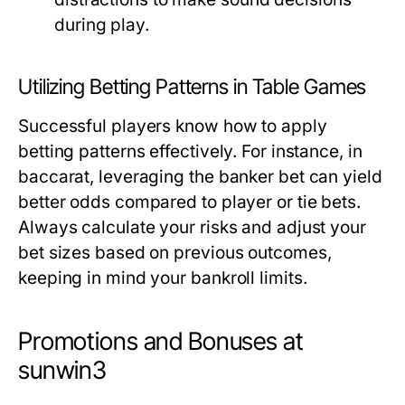
during play.
Utilizing Betting Patterns in Table Games
Successful players know how to apply
betting patterns effectively. For instance, in
baccarat, leveraging the banker bet can yield
better odds compared to player or tie bets.
Always calculate your risks and adjust your
bet sizes based on previous outcomes,
keeping in mind your bankroll limits.
Promotions and Bonuses at
sunwin3