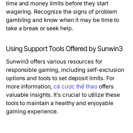
time and money limits before they start
wagering. Recognize the signs of problem
gambling and know when it may be time to
take a break or seek help.
Using Support Tools Offered by Sunwin3
Sunwin3 offers various resources for
responsible gaming, including self-exclusion
options and tools to set deposit limits. For
more information,
cá cược thể thao
offers
valuable insights. It’s crucial to utilize these
tools to maintain a healthy and enjoyable
gaming experience.