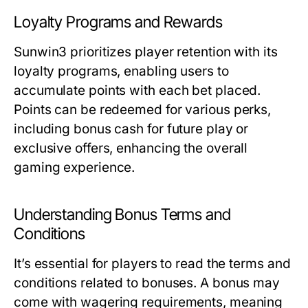
Loyalty Programs and Rewards
Sunwin3 prioritizes player retention with its
loyalty programs, enabling users to
accumulate points with each bet placed.
Points can be redeemed for various perks,
including bonus cash for future play or
exclusive offers, enhancing the overall
gaming experience.
Understanding Bonus Terms and
Conditions
It’s essential for players to read the terms and
conditions related to bonuses. A bonus may
come with wagering requirements, meaning