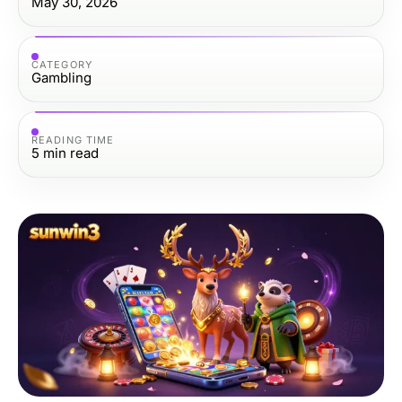
May 30, 2026
CATEGORY
Gambling
READING TIME
5
min read