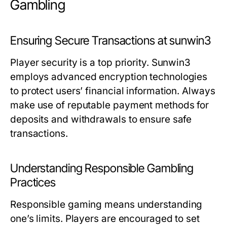
Gambling
Ensuring Secure Transactions at sunwin3
Player security is a top priority. Sunwin3
employs advanced encryption technologies
to protect users’ financial information. Always
make use of reputable payment methods for
deposits and withdrawals to ensure safe
transactions.
Understanding Responsible Gambling
Practices
Responsible gaming means understanding
one’s limits. Players are encouraged to set