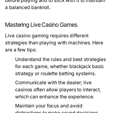
before playing and to stick with it to maintain
a balanced bankroll.
Mastering Live Casino Games
Live casino gaming requires different
strategies than playing with machines. Here
are a few tips:
Understand the rules and best strategies
for each game, whether blackjack basic
strategy or roulette betting systems.
Communicate with the dealer; live
casinos often allow players to interact,
which can enhance the experience.
Maintain your focus and avoid
distractions to make sound decisions