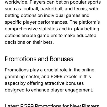
worldwide. Players can bet on popular sports
such as football, basketball, and tennis, with
betting options on individual games and
specific player performances. The platform’s
comprehensive statistics and in-play betting
options enable gamblers to make educated
decisions on their bets.
Promotions and Bonuses
Promotions play a crucial role in the online
gambling sector, and PG99 excels in this
aspect by offering attractive bonuses
designed to enhance player engagement.
Latest PG99 Promotions for New Players