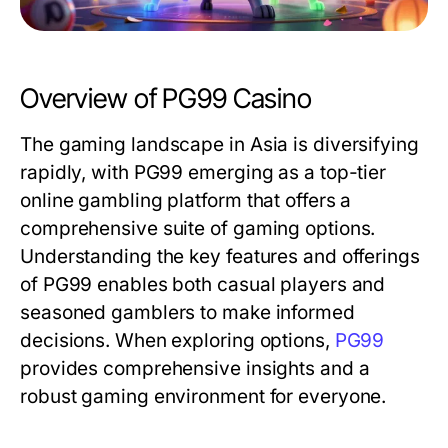
Overview of PG99 Casino
The gaming landscape in Asia is diversifying
rapidly, with PG99 emerging as a top-tier
online gambling platform that offers a
comprehensive suite of gaming options.
Understanding the key features and offerings
of PG99 enables both casual players and
seasoned gamblers to make informed
decisions. When exploring options,
PG99
provides comprehensive insights and a
robust gaming environment for everyone.