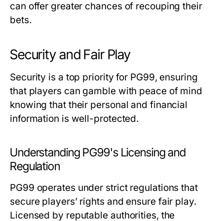
can offer greater chances of recouping their
bets.
Security and Fair Play
Security is a top priority for PG99, ensuring
that players can gamble with peace of mind
knowing that their personal and financial
information is well-protected.
Understanding PG99's Licensing and
Regulation
PG99 operates under strict regulations that
secure players’ rights and ensure fair play.
Licensed by reputable authorities, the