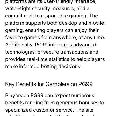
platforms are its user-friendly interface,
water-tight security measures, and a
commitment to responsible gaming. The
platform supports both desktop and mobile
gaming, ensuring players can enjoy their
favorite games from anywhere, at any time.
Additionally, PG99 integrates advanced
technologies for secure transactions and
provides real-time statistics to help players
make informed betting decisions.
Key Benefits for Gamblers on PG99
Players on PG99 can expect numerous
benefits ranging from generous bonuses to
specialized customer service. The site