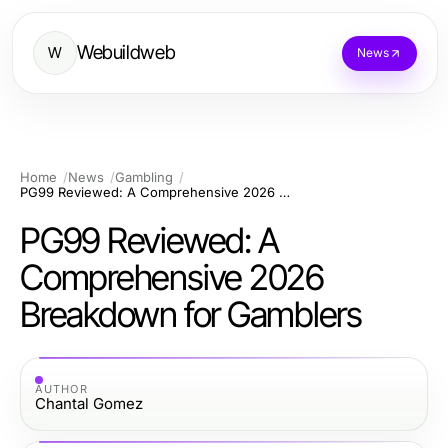
Webuildweb
W
News
Home
News
Gambling
PG99 Reviewed: A Comprehensive 2026 Breakdown for Gamblers
PG99 Reviewed: A
Comprehensive 2026
Breakdown for Gamblers
AUTHOR
Chantal Gomez