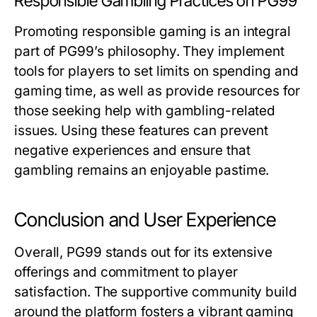
Responsible Gambling Practices on PG99
Promoting responsible gaming is an integral
part of PG99’s philosophy. They implement
tools for players to set limits on spending and
gaming time, as well as provide resources for
those seeking help with gambling-related
issues. Using these features can prevent
negative experiences and ensure that
gambling remains an enjoyable pastime.
Conclusion and User Experience
Overall, PG99 stands out for its extensive
offerings and commitment to player
satisfaction. The supportive community build
around the platform fosters a vibrant gaming