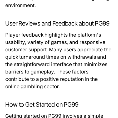
environment.
User Reviews and Feedback about PG99
Player feedback highlights the platform's
usability, variety of games, and responsive
customer support. Many users appreciate the
quick turnaround times on withdrawals and
the straightforward interface that minimizes
barriers to gameplay. These factors
contribute to a positive reputation in the
online gambling sector.
How to Get Started on PG99
Getting started on PG99 involves a simple