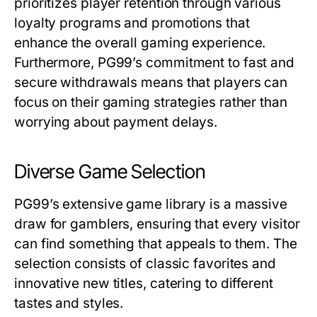
prioritizes player retention through various
loyalty programs and promotions that
enhance the overall gaming experience.
Furthermore, PG99’s commitment to fast and
secure withdrawals means that players can
focus on their gaming strategies rather than
worrying about payment delays.
Diverse Game Selection
PG99’s extensive game library is a massive
draw for gamblers, ensuring that every visitor
can find something that appeals to them. The
selection consists of classic favorites and
innovative new titles, catering to different
tastes and styles.