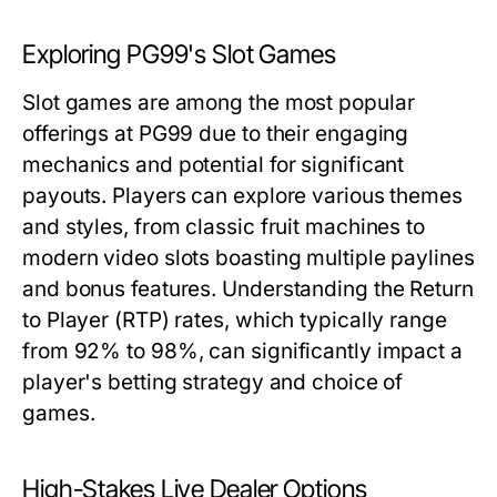
Exploring PG99's Slot Games
Slot games are among the most popular
offerings at PG99 due to their engaging
mechanics and potential for significant
payouts. Players can explore various themes
and styles, from classic fruit machines to
modern video slots boasting multiple paylines
and bonus features. Understanding the Return
to Player (RTP) rates, which typically range
from 92% to 98%, can significantly impact a
player's betting strategy and choice of
games.
High-Stakes Live Dealer Options