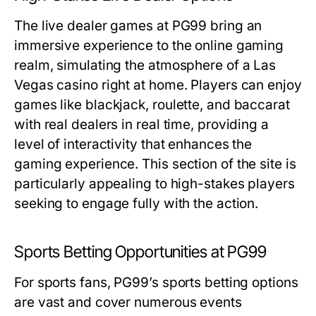
The live dealer games at PG99 bring an
immersive experience to the online gaming
realm, simulating the atmosphere of a Las
Vegas casino right at home. Players can enjoy
games like blackjack, roulette, and baccarat
with real dealers in real time, providing a
level of interactivity that enhances the
gaming experience. This section of the site is
particularly appealing to high-stakes players
seeking to engage fully with the action.
Sports Betting Opportunities at PG99
For sports fans, PG99’s sports betting options
are vast and cover numerous events