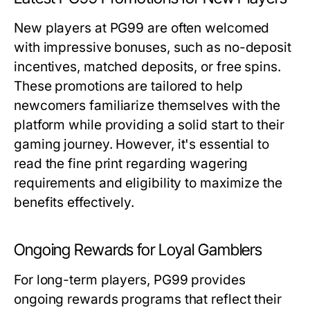
New players at PG99 are often welcomed
with impressive bonuses, such as no-deposit
incentives, matched deposits, or free spins.
These promotions are tailored to help
newcomers familiarize themselves with the
platform while providing a solid start to their
gaming journey. However, it's essential to
read the fine print regarding wagering
requirements and eligibility to maximize the
benefits effectively.
Ongoing Rewards for Loyal Gamblers
For long-term players, PG99 provides
ongoing rewards programs that reflect their