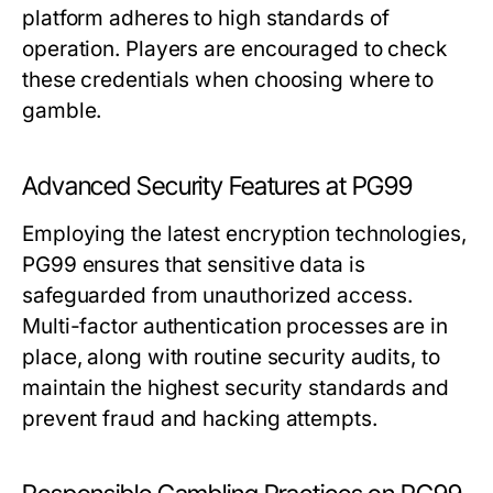
platform adheres to high standards of
operation. Players are encouraged to check
these credentials when choosing where to
gamble.
Advanced Security Features at PG99
Employing the latest encryption technologies,
PG99 ensures that sensitive data is
safeguarded from unauthorized access.
Multi-factor authentication processes are in
place, along with routine security audits, to
maintain the highest security standards and
prevent fraud and hacking attempts.