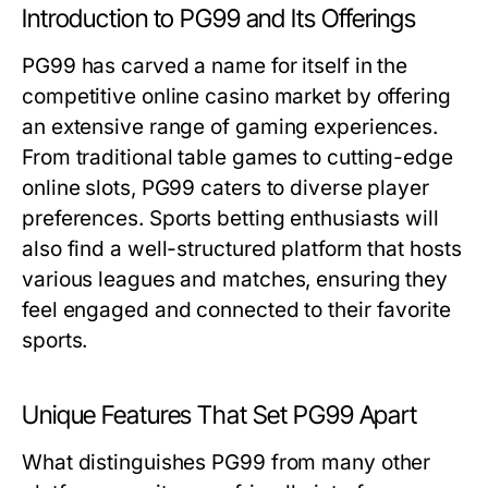
Introduction to PG99 and Its Offerings
PG99 has carved a name for itself in the
competitive online casino market by offering
an extensive range of gaming experiences.
From traditional table games to cutting-edge
online slots, PG99 caters to diverse player
preferences. Sports betting enthusiasts will
also find a well-structured platform that hosts
various leagues and matches, ensuring they
feel engaged and connected to their favorite
sports.
Unique Features That Set PG99 Apart
What distinguishes PG99 from many other