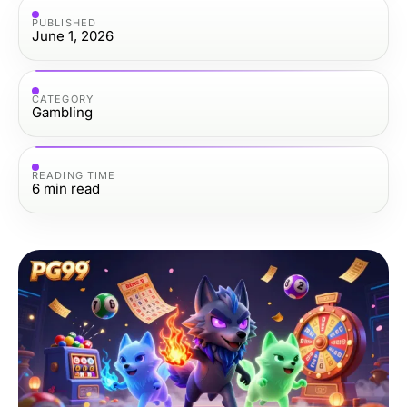
PUBLISHED
June 1, 2026
CATEGORY
Gambling
READING TIME
6
min read