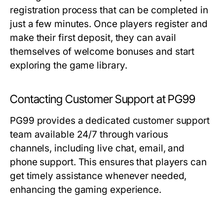
registration process that can be completed in
just a few minutes. Once players register and
make their first deposit, they can avail
themselves of welcome bonuses and start
exploring the game library.
Contacting Customer Support at PG99
PG99 provides a dedicated customer support
team available 24/7 through various
channels, including live chat, email, and
phone support. This ensures that players can
get timely assistance whenever needed,
enhancing the gaming experience.