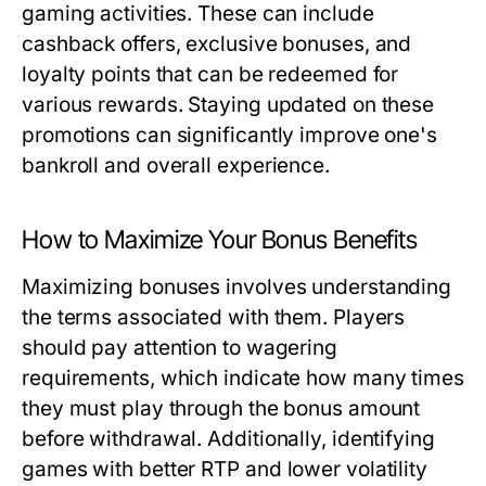
gaming activities. These can include
cashback offers, exclusive bonuses, and
loyalty points that can be redeemed for
various rewards. Staying updated on these
promotions can significantly improve one's
bankroll and overall experience.
How to Maximize Your Bonus Benefits
Maximizing bonuses involves understanding
the terms associated with them. Players
should pay attention to wagering
requirements, which indicate how many times
they must play through the bonus amount
before withdrawal. Additionally, identifying
games with better RTP and lower volatility