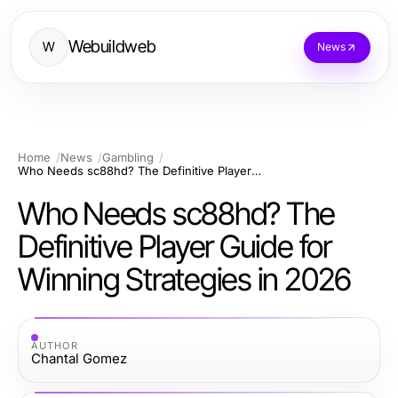
Webuildweb
W
News
Home
News
Gambling
Who Needs sc88hd? The Definitive Player Guide for Winning Strategies in 2026
Who Needs sc88hd? The
Definitive Player Guide for
Winning Strategies in 2026
AUTHOR
Chantal Gomez