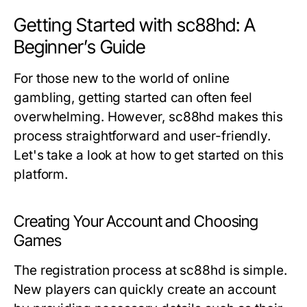
Getting Started with sc88hd: A
Beginner’s Guide
For those new to the world of online
gambling, getting started can often feel
overwhelming. However, sc88hd makes this
process straightforward and user-friendly.
Let's take a look at how to get started on this
platform.
Creating Your Account and Choosing
Games
The registration process at sc88hd is simple.
New players can quickly create an account