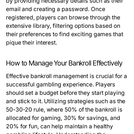
by providing necessary details such as their
email and creating a password. Once
registered, players can browse through the
extensive library, filtering options based on
their preferences to find exciting games that
pique their interest.
How to Manage Your Bankroll Effectively
Effective bankroll management is crucial for a
successful gambling experience. Players
should set a budget before they start playing
and stick to it. Utilizing strategies such as the
50-30-20 rule
, where 50% of the bankroll is
allocated for gaming, 30% for savings, and
20% for fun, can help maintain a healthy