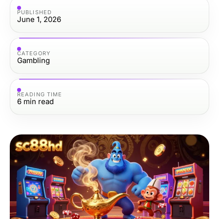
PUBLISHED
June 1, 2026
CATEGORY
Gambling
READING TIME
6
min read