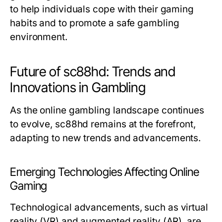
to help individuals cope with their gaming
habits and to promote a safe gambling
environment.
Future of sc88hd: Trends and
Innovations in Gambling
As the online gambling landscape continues
to evolve, sc88hd remains at the forefront,
adapting to new trends and advancements.
Emerging Technologies Affecting Online
Gaming
Technological advancements, such as virtual
reality (VR) and augmented reality (AR), are