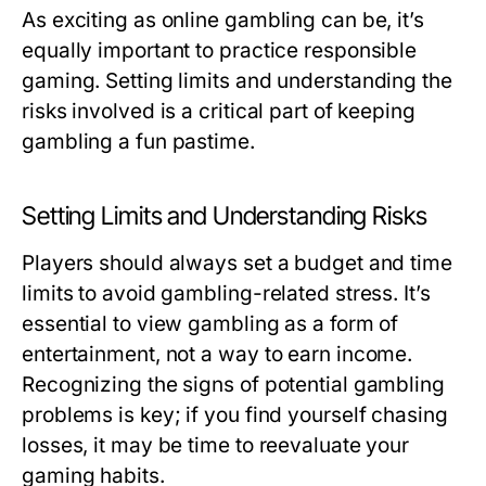
As exciting as online gambling can be, it’s
equally important to practice responsible
gaming. Setting limits and understanding the
risks involved is a critical part of keeping
gambling a fun pastime.
Setting Limits and Understanding Risks
Players should always set a budget and time
limits to avoid gambling-related stress. It’s
essential to view gambling as a form of
entertainment, not a way to earn income.
Recognizing the signs of potential gambling
problems is key; if you find yourself chasing
losses, it may be time to reevaluate your
gaming habits.