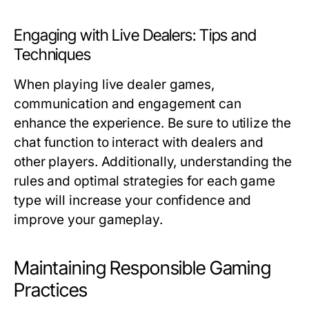
Engaging with Live Dealers: Tips and
Techniques
When playing live dealer games,
communication and engagement can
enhance the experience. Be sure to utilize the
chat function to interact with dealers and
other players. Additionally, understanding the
rules and optimal strategies for each game
type will increase your confidence and
improve your gameplay.
Maintaining Responsible Gaming
Practices