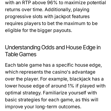
with an RTP above 96% to maximize potential
returns over time. Additionally, playing
progressive slots with jackpot features
requires players to bet the maximum to be
eligible for the bigger payouts.
Understanding Odds and House Edge in
Table Games
Each table game has a specific house edge,
which represents the casino's advantage
over the player. For example, blackjack has a
lower house edge of around 1% if played with
optimal strategy. Familiarize yourself with
basic strategies for each game, as this will
improve your long-term outcomes.