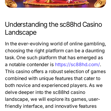
Understanding the sc88hd Casino
Landscape
In the ever-evolving world of online gambling,
choosing the right platform can be a daunting
task. One such platform that has emerged as
a notable contender is
https://sc88hd.com/
.
This casino offers a robust selection of games
combined with unique features that cater to
both novice and experienced players. As we
delve deeper into the sc88hd casino
landscape, we will explore its games, user-
friendly interface, and innovative features