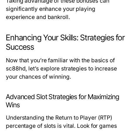
Taking advantage of these bonuses can
significantly enhance your playing
experience and bankroll.
Enhancing Your Skills: Strategies for
Success
Now that you’re familiar with the basics of
sc88hd, let’s explore strategies to increase
your chances of winning.
Advanced Slot Strategies for Maximizing
Wins
Understanding the
Return to Player (RTP)
percentage of slots is vital. Look for games