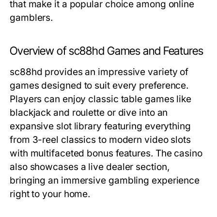
that make it a popular choice among online
gamblers.
Overview of sc88hd Games and Features
sc88hd provides an impressive variety of
games designed to suit every preference.
Players can enjoy classic table games like
blackjack and roulette or dive into an
expansive slot library featuring everything
from 3-reel classics to modern video slots
with multifaceted bonus features. The casino
also showcases a live dealer section,
bringing an immersive gambling experience
right to your home.