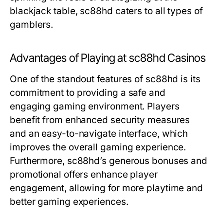
blackjack table, sc88hd caters to all types of
gamblers.
Advantages of Playing at sc88hd Casinos
One of the standout features of sc88hd is its
commitment to providing a safe and
engaging gaming environment. Players
benefit from enhanced security measures
and an easy-to-navigate interface, which
improves the overall gaming experience.
Furthermore, sc88hd’s generous bonuses and
promotional offers enhance player
engagement, allowing for more playtime and
better gaming experiences.