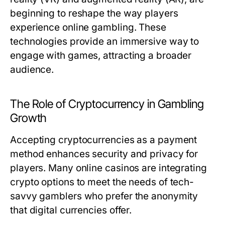
beginning to reshape the way players
experience online gambling. These
technologies provide an immersive way to
engage with games, attracting a broader
audience.
The Role of Cryptocurrency in Gambling
Growth
Accepting cryptocurrencies as a payment
method enhances security and privacy for
players. Many online casinos are integrating
crypto options to meet the needs of tech-
savvy gamblers who prefer the anonymity
that digital currencies offer.