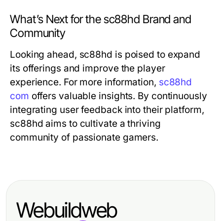
What’s Next for the sc88hd Brand and
Community
Looking ahead, sc88hd is poised to expand
its offerings and improve the player
experience. For more information,
sc88hd
com
offers valuable insights. By continuously
integrating user feedback into their platform,
sc88hd aims to cultivate a thriving
community of passionate gamers.
Webuildweb