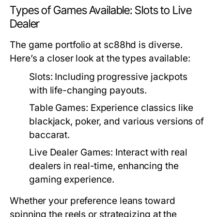
Types of Games Available: Slots to Live
Dealer
The game portfolio at sc88hd is diverse.
Here’s a closer look at the types available:
Slots:
Including progressive jackpots
with life-changing payouts.
Table Games:
Experience classics like
blackjack, poker, and various versions of
baccarat.
Live Dealer Games:
Interact with real
dealers in real-time, enhancing the
gaming experience.
Whether your preference leans toward
spinning the reels or strategizing at the