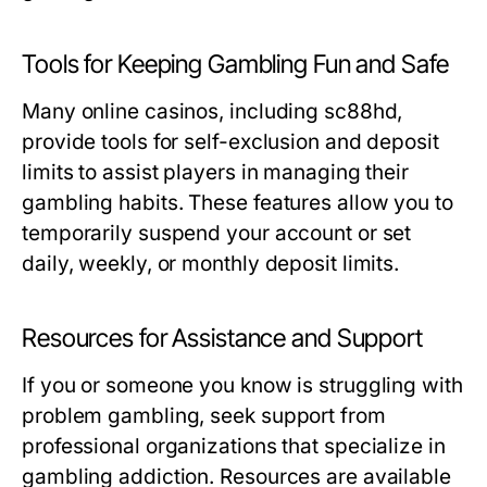
Tools for Keeping Gambling Fun and Safe
Many online casinos, including sc88hd,
provide tools for self-exclusion and deposit
limits to assist players in managing their
gambling habits. These features allow you to
temporarily suspend your account or set
daily, weekly, or monthly deposit limits.
Resources for Assistance and Support
If you or someone you know is struggling with
problem gambling, seek support from
professional organizations that specialize in
gambling addiction. Resources are available