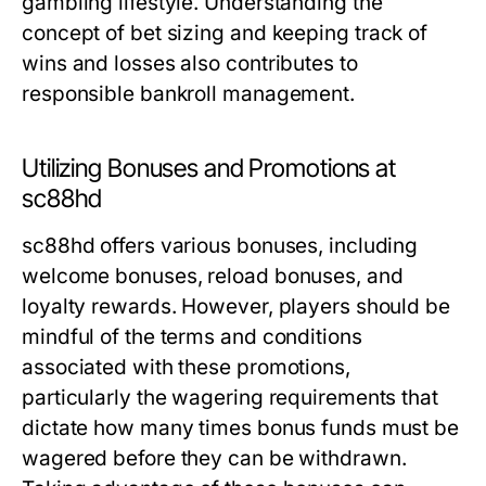
gambling lifestyle. Understanding the
concept of
bet sizing
and keeping track of
wins and losses also contributes to
responsible bankroll management.
Utilizing Bonuses and Promotions at
sc88hd
sc88hd offers various bonuses, including
welcome bonuses, reload bonuses, and
loyalty rewards. However, players should be
mindful of the terms and conditions
associated with these promotions,
particularly the
wagering requirements
that
dictate how many times bonus funds must be
wagered before they can be withdrawn.