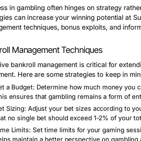
ss in gambling often hinges on strategy rather
egies can increase your winning potential at Su
ement techniques, bonus exploits, and infor
roll Management Techniques
tive bankroll management is critical for exte
ment. Here are some strategies to keep in min
et a Budget:
Determine how much money you can 
his ensures that gambling remains a form of ent
et Sizing:
Adjust your bet sizes according to you
hat no single bet should exceed 1-2% of your tot
ime Limits:
Set time limits for your gaming sess
elps maintain a better perspective on gambling as