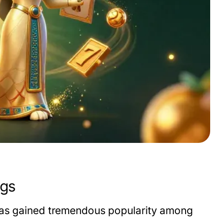
ngs
as gained tremendous popularity among