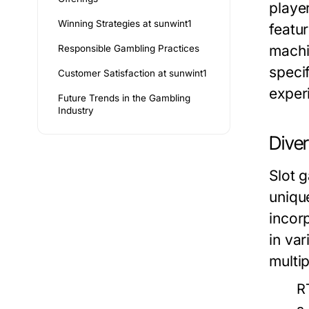
playe
Winning Strategies at sunwint1
featu
machin
Responsible Gambling Practices
specif
Customer Satisfaction at sunwint1
exper
Future Trends in the Gambling
Industry
Dive
Slot g
uniqu
incor
in var
multip
R