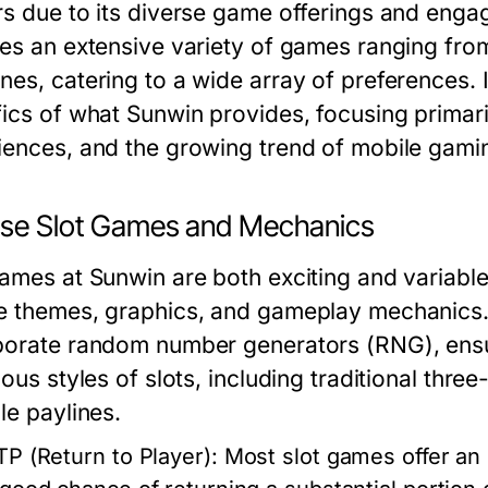
rs due to its diverse game offerings and eng
res an extensive variety of games ranging from
es, catering to a wide array of preferences. In
ics of what Sunwin provides, focusing primaril
iences, and the growing trend of mobile gami
rse Slot Games and Mechanics
ames at Sunwin are both exciting and variable,
e themes, graphics, and gameplay mechanics
porate random number generators (RNG), ensu
ious styles of slots, including traditional thre
le paylines.
TP (Return to Player):
Most slot games offer an