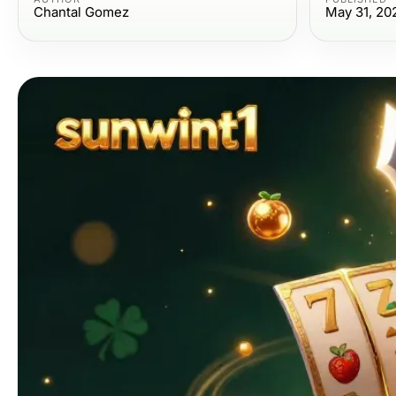
Chantal Gomez
May 31, 20