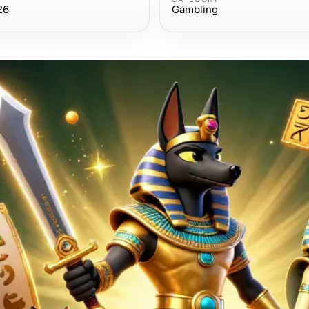
26
Gambling