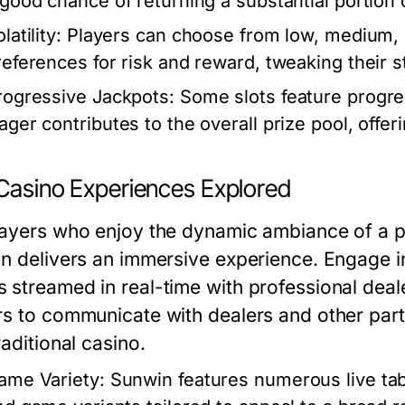
 good chance of returning a substantial portion
latility:
Players can choose from low, medium, or
references for risk and reward, tweaking their s
rogressive Jackpots:
Some slots feature progres
ger contributes to the overall prize pool, offeri
 Casino Experiences Explored
layers who enjoy the dynamic ambiance of a ph
on delivers an immersive experience. Engage in
 streamed in real-time with professional deale
rs to communicate with dealers and other parti
raditional casino.
ame Variety:
Sunwin features numerous live table