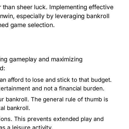
 than sheer luck. Implementing effective
nwin, especially by leveraging bankroll
med game selection.
nding gameplay and maximizing
d:
afford to lose and stick to that budget.
ertainment and not a financial burden.
r bankroll. The general rule of thumb is
al bankroll.
ions. This prevents extended play and
 a leisure activity.