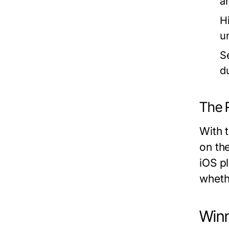
a
H
u
S
d
The 
With 
on th
iOS p
wheth
Winn