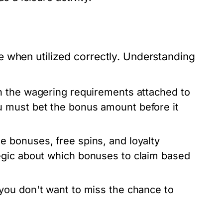
 when utilized correctly. Understanding
th the wagering requirements attached to
 must bet the bonus amount before it
 bonuses, free spins, and loyalty
egic about which bonuses to claim based
ou don't want to miss the chance to