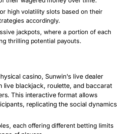
 of their wagered money over time.
 high volatility slots based on their
trategies accordingly.
sive jackpots, where a portion of each
ng thrilling potential payouts.
ysical casino, Sunwin's live dealer
 live blackjack, roulette, and baccarat
rs. This interactive format allows
cipants, replicating the social dynamics
s, each offering different betting limits