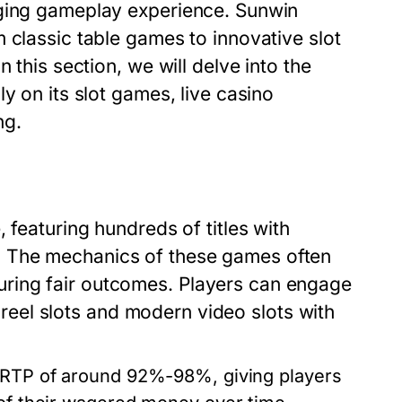
aging gameplay experience. Sunwin
 classic table games to innovative slot
 this section, we will delve into the
y on its slot games, live casino
ng.
 featuring hundreds of titles with
. The mechanics of these games often
ring fair outcomes. Players can engage
e-reel slots and modern video slots with
 RTP of around 92%-98%, giving players