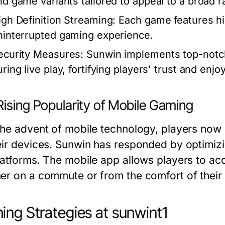
nd game variants tailored to appeal to a broad r
igh Definition Streaming:
Each game features hi
ninterrupted gaming experience.
ecurity Measures:
Sunwin implements top-notch 
uring live play, fortifying players' trust and enj
Rising Popularity of Mobile Gaming
the advent of mobile technology, players no
eir devices. Sunwin has responded by optimizin
latforms. The mobile app allows players to acc
er on a commute or from the comfort of their
ing Strategies at sunwint1