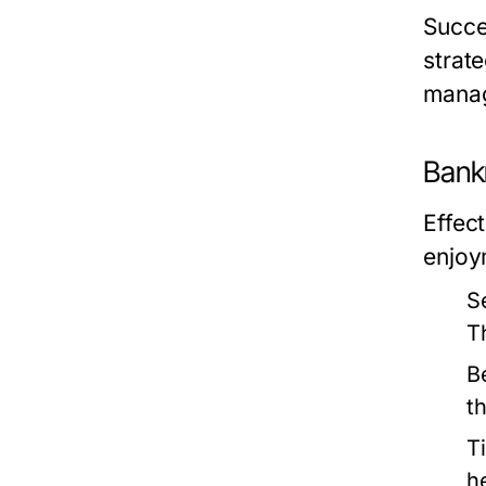
Succe
strat
manag
Bank
Effec
enjoy
S
T
B
t
T
h