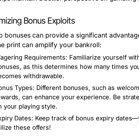
mizing Bonus Exploits
o bonuses can provide a significant advantage
ne print can amplify your bankroll:
agering Requirements:
Familiarize yourself wi
onuses, as this determines how many times you
ecomes withdrawable.
onus Types:
Different bonuses, such as welcome
ewards, can enhance your experience. Be strat
n your playing style.
xpiry Dates:
Keep track of bonus expiry dates—y
ilize these offers!