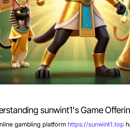
rstanding sunwint1's Game Offeri
nline gambling platform
https://sunwint1.top
h