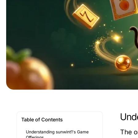
Unde
Table of Contents
The o
Understanding sunwint1's Game
Offerings