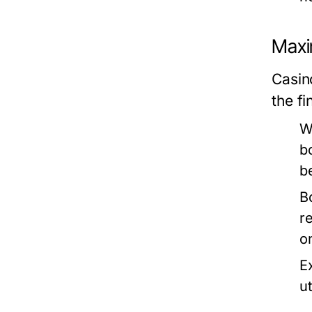
Maxi
Casin
the fi
W
b
b
B
r
o
E
ut