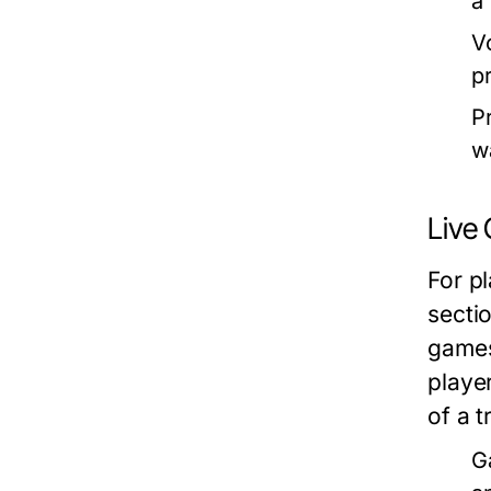
a
Vo
p
P
wa
Live
For p
secti
games
playe
of a t
G