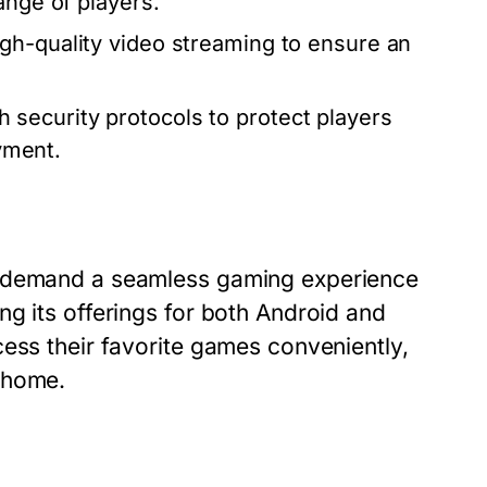
ange of players.
gh-quality video streaming to ensure an
security protocols to protect players
oyment.
w demand a seamless gaming experience
g its offerings for both Android and
ess their favorite games conveniently,
 home.