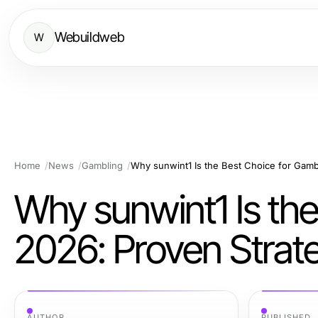
Webuildweb
W
Home
News
Gambling
Why sunwint1 Is the
2026: Proven Strate
AUTHOR
PUBLISHED