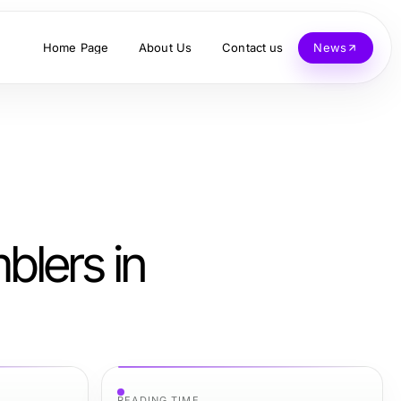
Home Page
About Us
Contact us
News
blers in
READING TIME