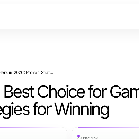
Why sunwint1 Is the Best Choice for Gamblers in 2026: Proven Strategies for Winning
 Best Choice for Gam
gies for Winning
CATEGORY