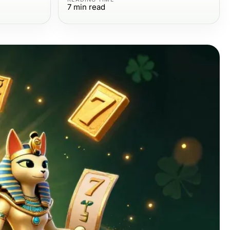
7
min read